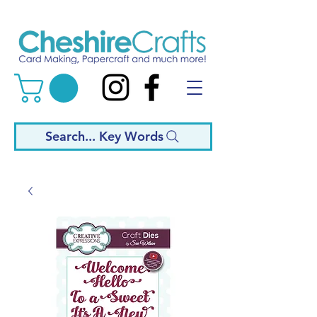
Search... Key Words