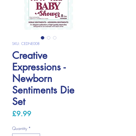
SKU: CEDNE008
Creative
Expressions -
Newborn
Sentiments Die
Set
Price
£9.99
Quantity
*