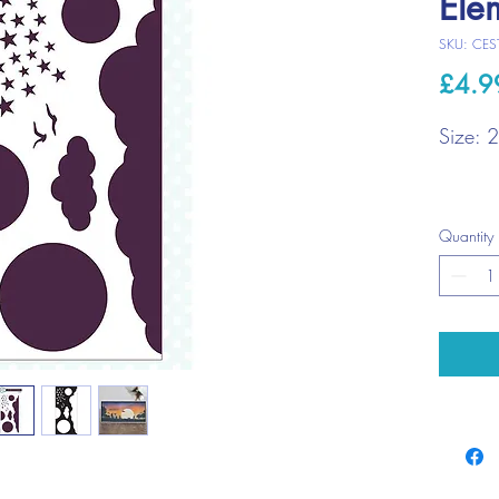
Ele
SKU: CES
£4.9
Size: 
Quantity