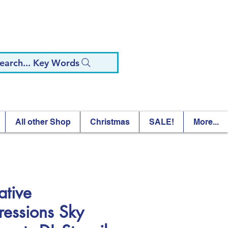
earch... Key Words
All other Shop
Christmas
SALE!
More...
ative
ressions Sky