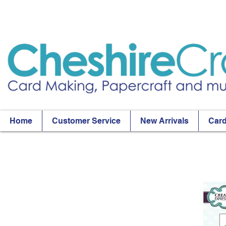
Home
Customer Service
New Arrivals
Card