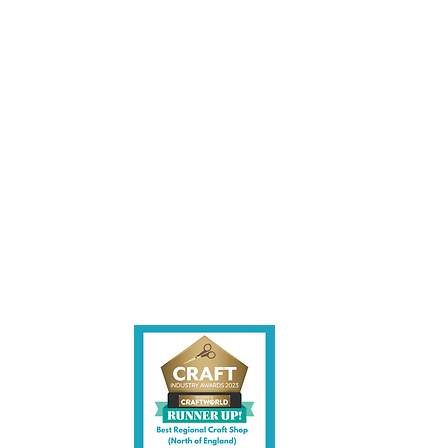
les being instore.
et intouch.
ite,
contact us.
shire CW7 3EF
6)
uk
y