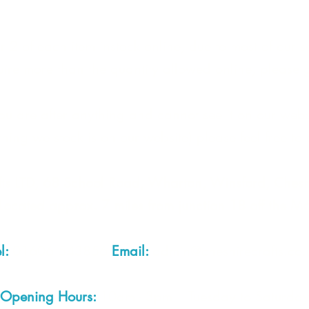
 2 of each item instock online, due to most of our sa
quire more than the quantity allowed online, please g
you are after anything and cannot see it on our webs
thing we stock is on our website) please feel free to 
fts LTD, 68 School Road, Wharton, Winsford, Che
Located approx. 7 miles from junction 18 off the M
el:
01606 543856
Email:
admin@cheshirecrafts.co.
Opening Hours:
10am - 3pm Tuesday to Saturda