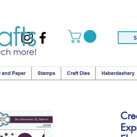
S
 and Paper
Stamps
Craft Dies
Haberdashery
Cre
Exp