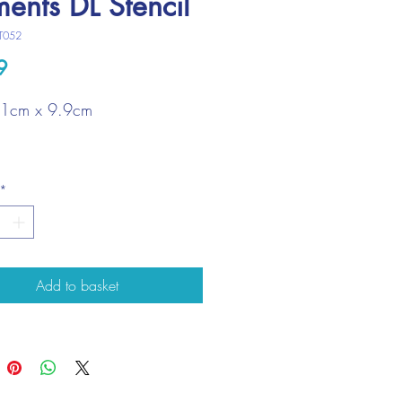
ments DL Stencil
T052
Price
9
21cm x 9.9cm
*
Add to basket