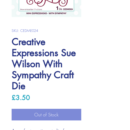
SKU: CEDME024
Creative
Expressions Sue
Wilson With
Sympathy Craft
Die
Price
£3.50
Out of Stock