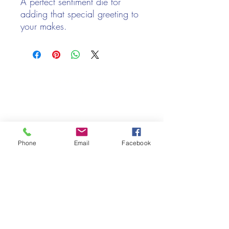
A perfect sentiment die for
adding that special greeting to
your makes.
Contains 1 die
Die size: 7.7cm x 3.3cm
Designed by Sue Wilson
We only keep 1 or 2 of each item instock online, due to most of
CEDME024
our sales being instore.
If your require more than the quantity allowed online, please
get intouch.
If you are after anything and cannot see it on our website,
(not everything we stock is on our website) please feel free to
contact us.
Phone
Email
Facebook
Cheshire Crafts LTD, 68 School Road, Wharton, Winsford,
Cheshire CW7 3EF
(Located approx. 7 miles from junction 18 off the M6)
Tel:
01606 543856
Email:
admin@cheshirecrafts.co.uk
Opening Hours:
10am - 3pm Tuesday to Saturday