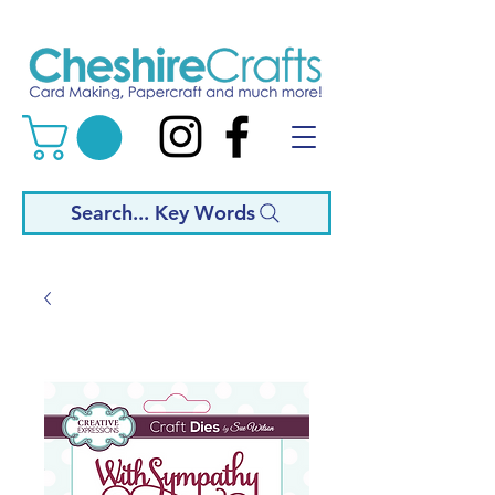
Search... Key Words