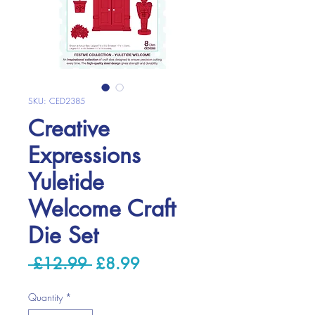
SKU: CED2385
Creative
Expressions
Yuletide
Welcome Craft
Die Set
Regular
Sale
 £12.99 
£8.99
Price
Price
Quantity
*