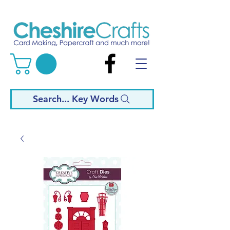
Search... Key Words