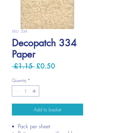
SKU: 334
Decopatch 334
Paper
Regular
Sale
 £1.15 
£0.50
Price
Price
Quantity
*
Add to basket
Pack per sheet