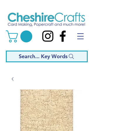
Search... Key Words