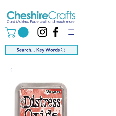
Search... Key Words