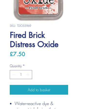
SKU: TDO55969
Fired Brick
Distress Oxide
Price
£7.50
Quantity
*
Add to basket
Water-reactive dye &