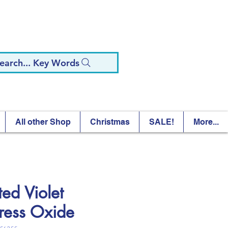
earch... Key Words
All other Shop
Christmas
SALE!
More...
ted Violet
tress Oxide