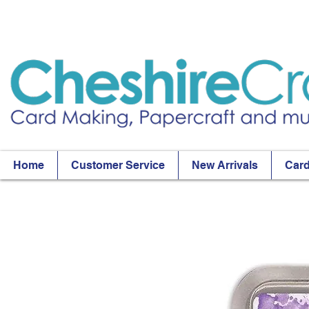
Home
Customer Service
New Arrivals
Card