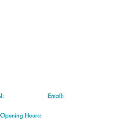
 2 of each item instock online, due to most of our sa
quire more than the quantity allowed online, please g
you are after anything and cannot see it on our webs
thing we stock is on our website) please feel free to 
fts LTD, 68 School Road, Wharton, Winsford, Che
Located approx. 7 miles from junction 18 off the M
el:
01606 543856
Email:
admin@cheshirecrafts.co.
Opening Hours:
10am - 3pm Tuesday to Saturda