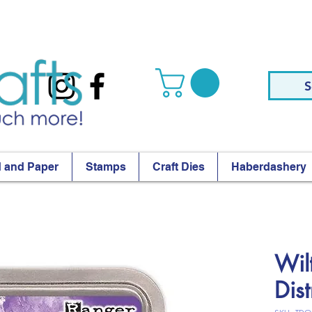
S
 and Paper
Stamps
Craft Dies
Haberdashery
Wil
Dis