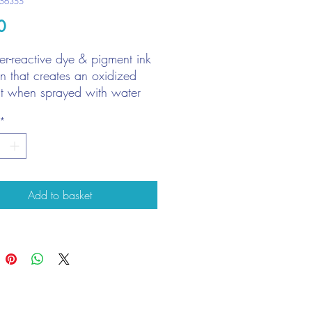
O56355
Price
0
r-reactive dye & pigment ink
on that creates an oxidized
ct when sprayed with water
with stamps, stencils, and
*
ct to surface
liant for creating backgrounds
Add to basket