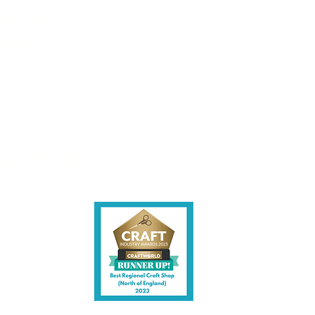
les being instore.
et intouch.
ite,
contact us.
shire CW7 3EF
6)
uk
y