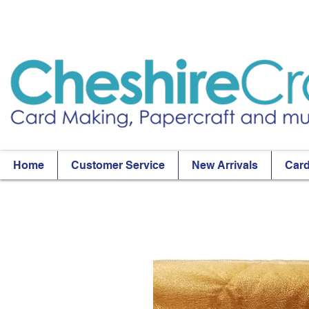
Home
Customer Service
New Arrivals
Card