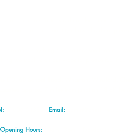
 2 of each item instock online, due to most of our sa
quire more than the quantity allowed online, please g
you are after anything and cannot see it on our webs
thing we stock is on our website) please feel free to 
fts LTD, 68 School Road, Wharton, Winsford, Che
Located approx. 7 miles from junction 18 off the M
el:
01606 543856
Email:
admin@cheshirecrafts.co.
Opening Hours:
10am - 3pm Tuesday to Saturda