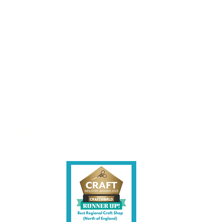
les being instore.
et intouch.
ite,
contact us.
shire CW7 3EF
6)
uk
y