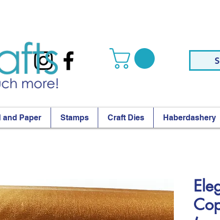
S
 and Paper
Stamps
Craft Dies
Haberdashery
Ele
Cop