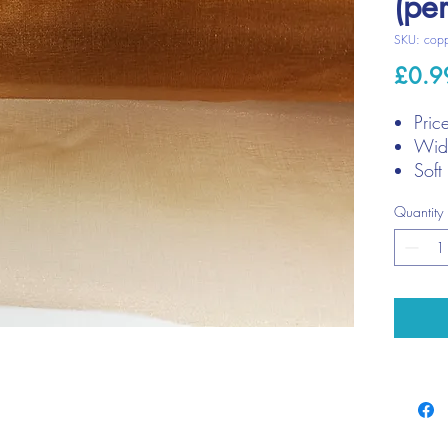
(pe
SKU: cop
£0.9
Pric
Widt
Soft
Quantity