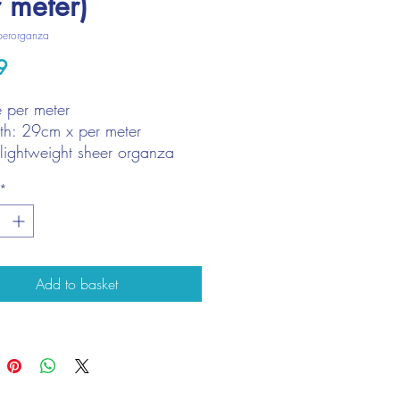
r meter)
perorganza
Price
9
e per meter
h: 29cm x per meter
 lightweight sheer organza
*
Add to basket