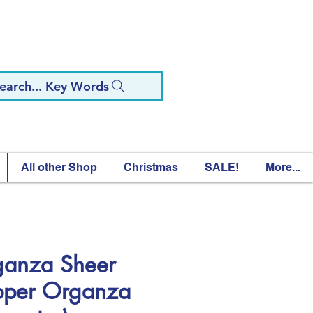
earch... Key Words
All other Shop
Christmas
SALE!
More...
ganza Sheer
per Organza