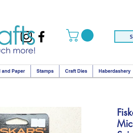
S
 and Paper
Stamps
Craft Dies
Haberdashery
Fis
Mic