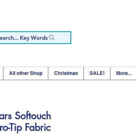
earch... Key Words
All other Shop
Christmas
SALE!
More...
kars Softouch
ro-Tip Fabric