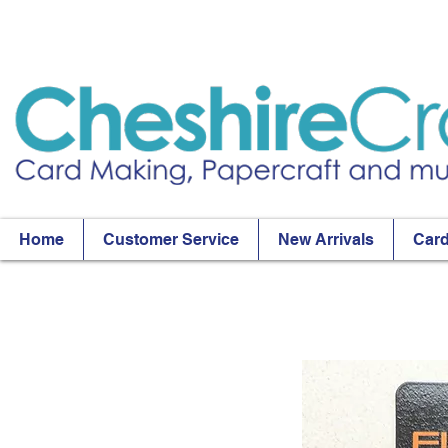
Home
Customer Service
New Arrivals
Card