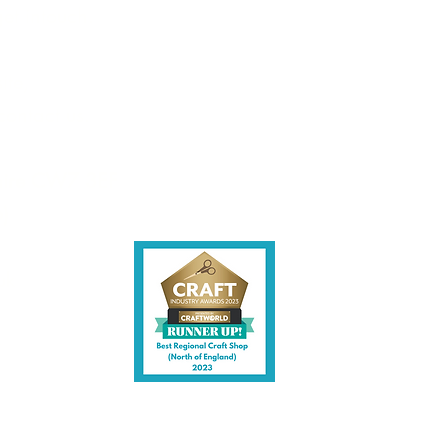
et intouch.
UK Mainland Delivery only.
the nature of this product we
ite,
ble to sell to any person
the age of 18. We will ask for
contact us.
f ID before dispatching this
t.
shire CW7 3EF
6)
uk
y