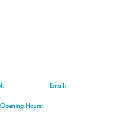
quire more than the quantity allowed online, please g
Note: 
Due to 
you are after anything and cannot see it on our webs
are una
under 
thing we stock is on our website) please feel free to 
proof o
produc
fts LTD, 68 School Road, Wharton, Winsford, Che
Located approx. 7 miles from junction 18 off the M
el:
01606 543856
Email:
admin@cheshirecrafts.co.
Opening Hours:
10am - 3pm Tuesday to Saturda