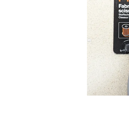
We only keep 1 or