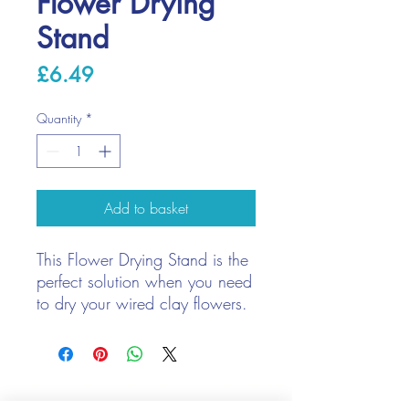
Flower Drying
Stand
Price
£6.49
Quantity
*
Add to basket
This Flower Drying Stand is the
perfect solution when you need
to dry your wired clay flowers.
The stand comes in 11 easy to
put together pieces. Once put
together the stand is appox
We only keep 1 or 2 of each item instock online, due to most of
16cm in height with three arms
our sales being instore.