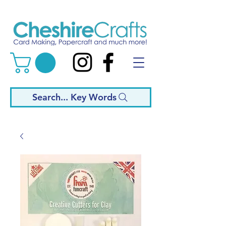
Search... Key Words