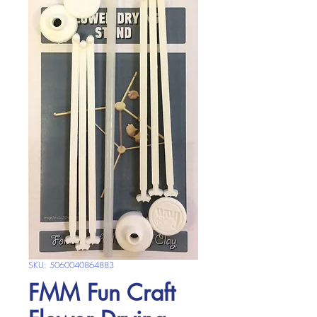
SKU: 5060040864883
FMM Fun Craft