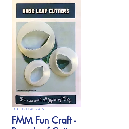
SKU: 5060040864593
FMM Fun Craft -