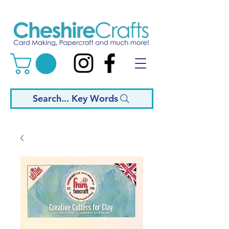
Search... Key Words