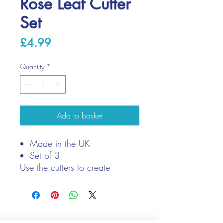
Rose Leaf Cutter
Set
Price
£4.99
Quantity
*
Add to basket
Made in the UK
Set of 3
Use the cutters to create
realistic rose leaves for your
clay roses
We only keep 1 or 2 of each item instock online, due to most of
our sales being instore.