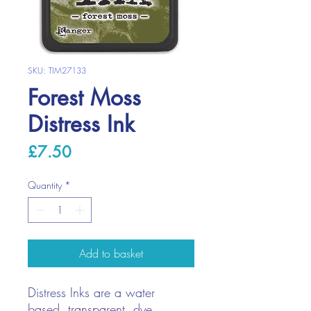
SKU: TIM27133
Forest Moss
Distress Ink
Price
£7.50
Quantity
*
Add to basket
Distress Inks are a water
based, transparent, dye