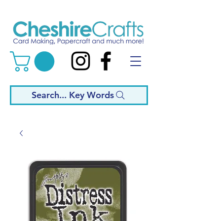
Search... Key Words