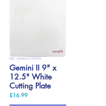
SKU: GEMII-ACC-WHCPL
Gemini II 9" x
12.5" White
Cutting Plate
Price
£16.99