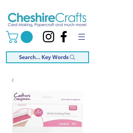
Search... Key Words