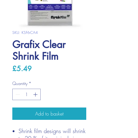
SKU: KSF6-CA4
Grafix Clear
Shrink Film
Price
£5.49
Quantity
*
Add to basket
Shrink film designs will shrink