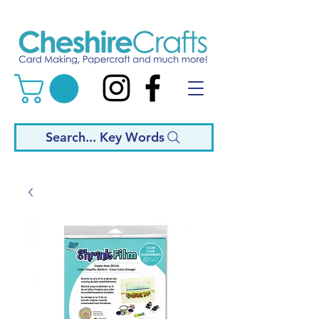
Search... Key Words