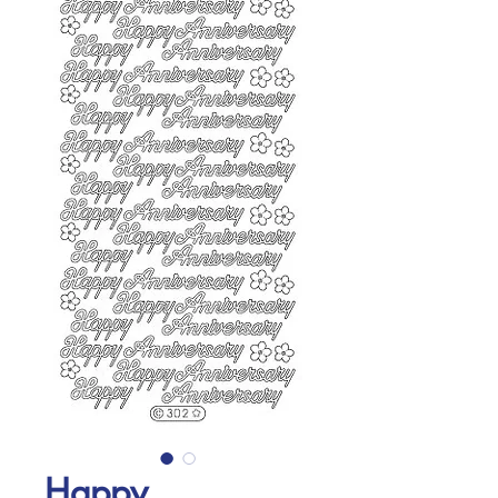
Happy