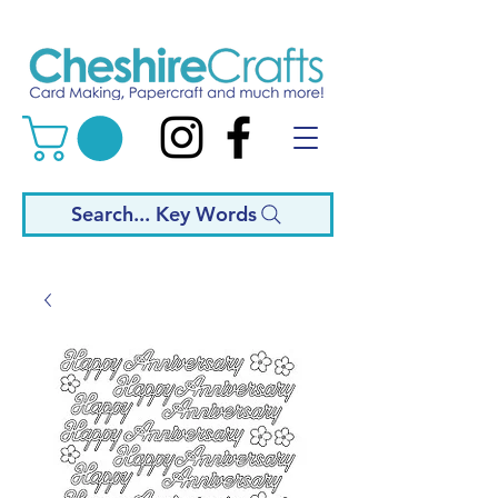
Search... Key Words