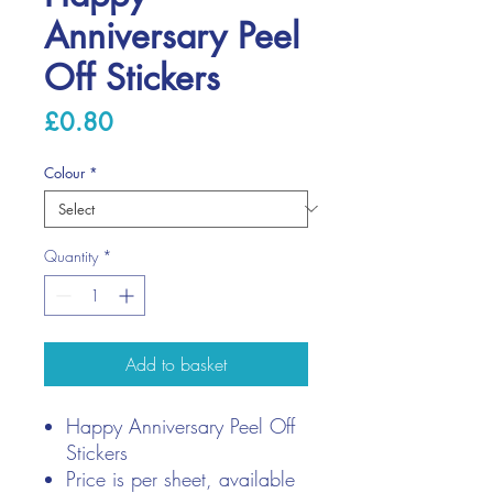
Anniversary Peel
Off Stickers
Price
£0.80
Colour
*
Quantity
*
Add to basket
Happy Anniversary Peel Off
Stickers
Price is per sheet, available