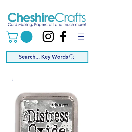
Search... Key Words