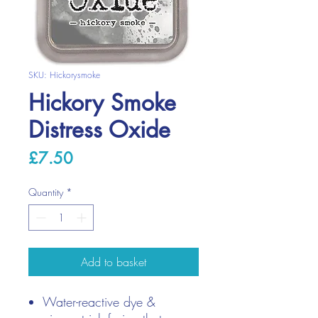
SKU: Hickorysmoke
Hickory Smoke
Distress Oxide
Price
£7.50
Quantity
*
Add to basket
Water-reactive dye &