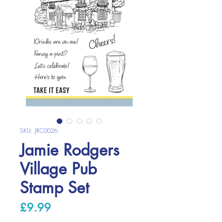
SKU: JRC0026
Jamie Rodgers
Village Pub
Stamp Set
Price
£9.99