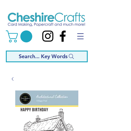
Search... Key Words