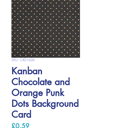
SKU: CRD1626
Kanban
Chocolate and
Orange Punk
Dots Background
Card
Price
£0.59