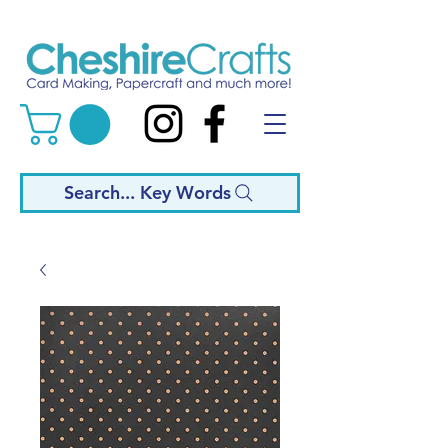
Search... Key Words