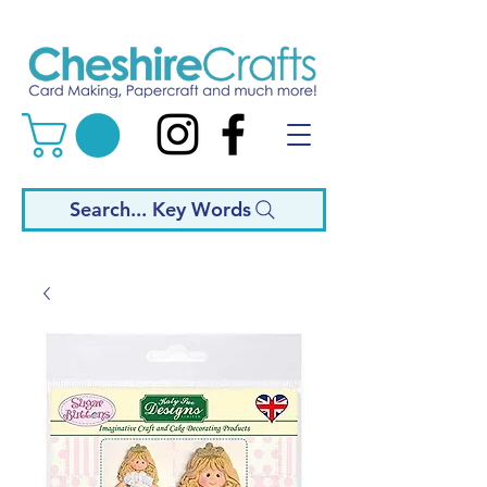
Search... Key Words