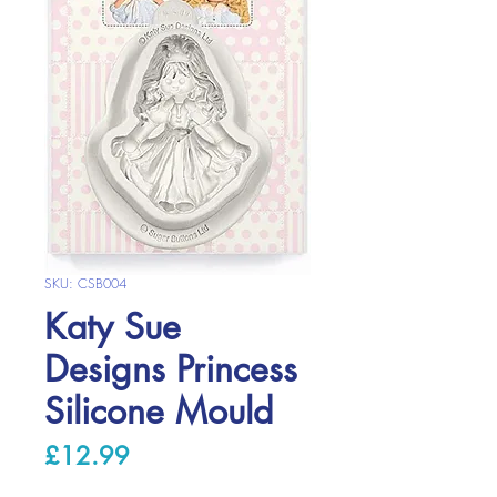
SKU: CSB004
Katy Sue
Designs Princess
Silicone Mould
Price
£12.99