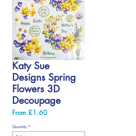
Katy Sue
Designs Spring
Flowers 3D
Decoupage
Sale
From
£1.60
Price
Quantity
*