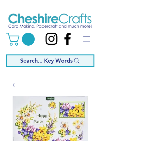
Search... Key Words