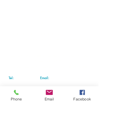
We only keep 1 or 2 of each item instock online, due to most of
our sales being instore.
If your require more than the quantity allowed online, please
get intouch.
If you are after anything and cannot see it on our website,
(not everything we stock is on our website) please feel free to
contact us.
Cheshire Crafts LTD, 68 School Road, Wharton, Winsford,
Cheshire CW7 3EF
(Located approx. 7 miles from junction 18 off the M6)
Tel:
01606 543856
Email:
admin@cheshirecrafts.co.uk
Opening Hours:
10am - 3pm Tuesday to Saturday
Phone
Email
Facebook
For news special offers and classes subscribe today