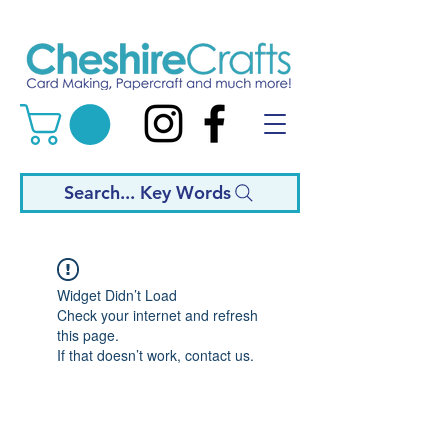
Search... Key Words
Widget Didn’t Load
Check your internet and refresh
this page.
If that doesn’t work, contact us.