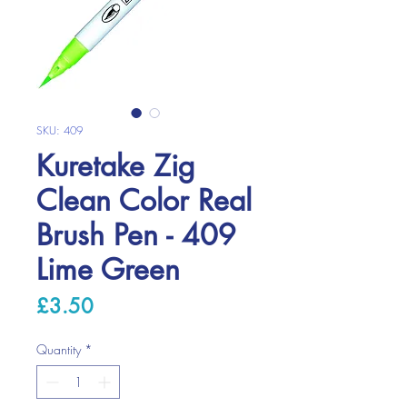
SKU: 409
Kuretake Zig
Clean Color Real
Brush Pen - 409
Lime Green
Price
£3.50
Quantity
*