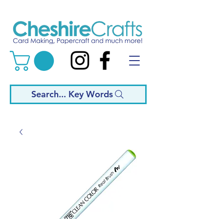
Search... Key Words