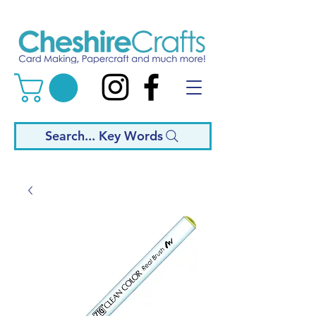
Search... Key Words