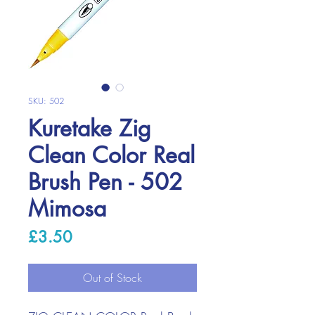
SKU: 502
Kuretake Zig
Clean Color Real
Brush Pen - 502
Mimosa
Price
£3.50
Out of Stock