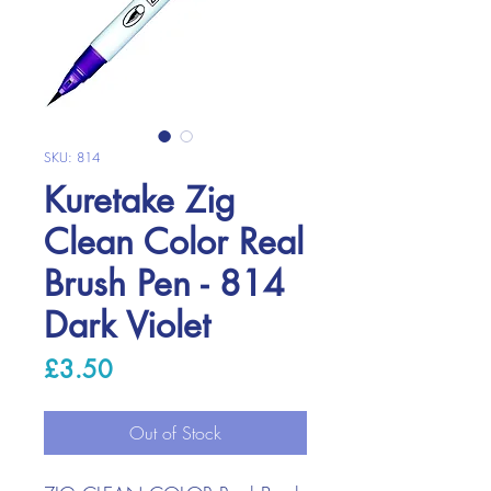
SKU: 814
Kuretake Zig
Clean Color Real
Brush Pen - 814
Dark Violet
Price
£3.50
Out of Stock