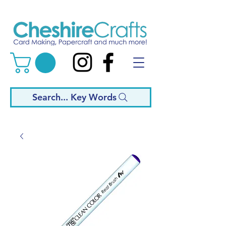
Search... Key Words