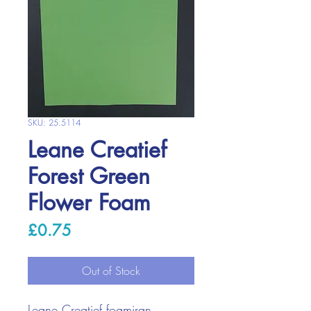
SKU: 25.5114
Leane Creatief
Forest Green
Flower Foam
Price
£0.75
Out of Stock
Leane Creatief foamiran