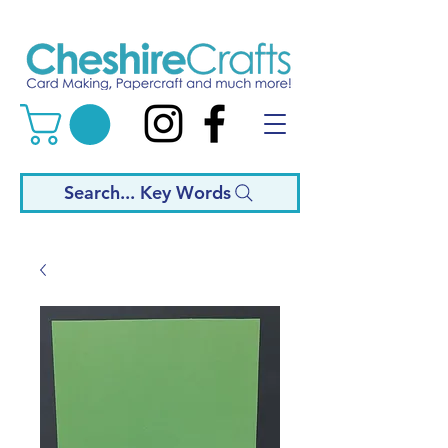
Search... Key Words