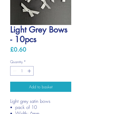
Light Grey Bows
- 10pcs
Price
£0.60
Quantity
*
Add to basket
Light grey satin bows
pack of 10
Width: 6mm