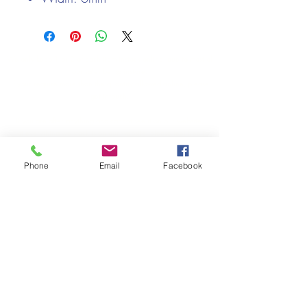
We only keep 1 or 2 of each item instock online, due to most of
our sales being instore.
If your require more than the quantity allowed online, please
get intouch.
If you are after anything and cannot see it on our website,
(not everything we stock is on our website) please feel free to
contact us.
Phone
Email
Facebook
Cheshire Crafts LTD, 68 School Road, Wharton, Winsford,
Cheshire CW7 3EF
(Located approx. 7 miles from junction 18 off the M6)
Tel:
01606 543856
Email:
admin@cheshirecrafts.co.uk
Opening Hours:
10am - 3pm Tuesday to Saturday