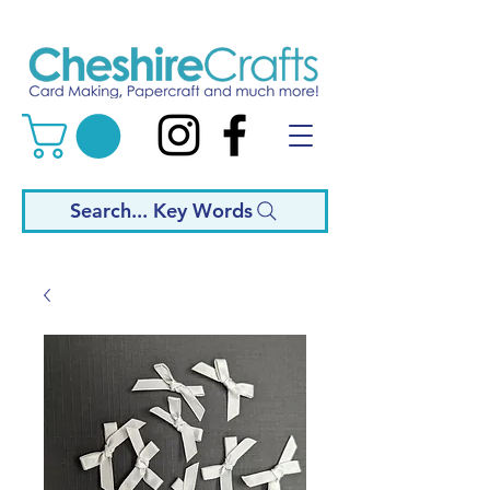
Search... Key Words