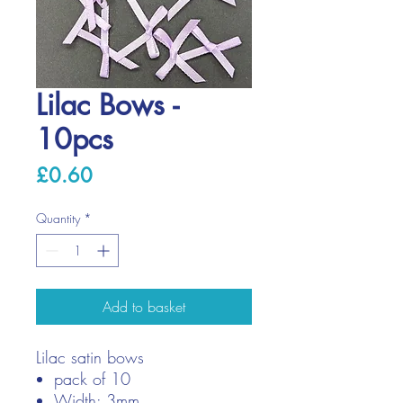
Lilac Bows -
10pcs
Price
£0.60
Quantity
*
Add to basket
Lilac satin bows
pack of 10
Width: 3mm