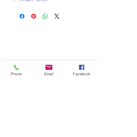
We only keep 1 or 2 of each item instock online, due to most of
our sales being instore.
If your require more than the quantity allowed online, please
get intouch.
If you are after anything and cannot see it on our website,
(not everything we stock is on our website) please feel free to
contact us.
Phone
Email
Facebook
Cheshire Crafts LTD, 68 School Road, Wharton, Winsford,
Cheshire CW7 3EF
(Located approx. 7 miles from junction 18 off the M6)
Tel:
01606 543856
Email:
admin@cheshirecrafts.co.uk
Opening Hours:
10am - 3pm Tuesday to Saturday