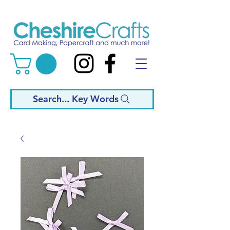
Search... Key Words