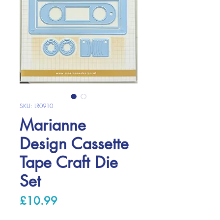
SKU: LR0910
Marianne
Design Cassette
Tape Craft Die
Set
Price
£10.99