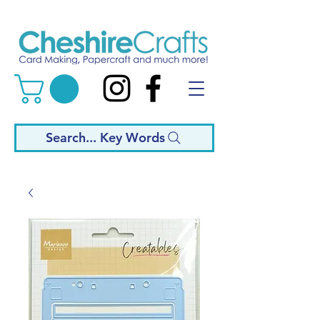
Search... Key Words