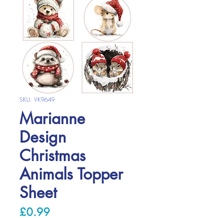
SKU: VK9649
Marianne
Design
Christmas
Animals Topper
Sheet
Price
£0.99