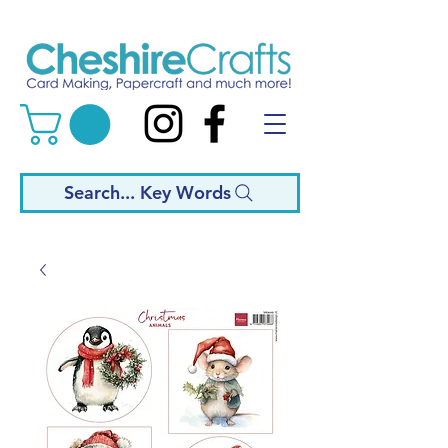
Search... Key Words