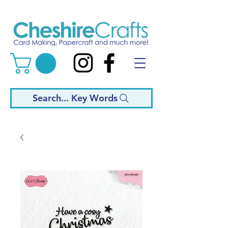
Search... Key Words