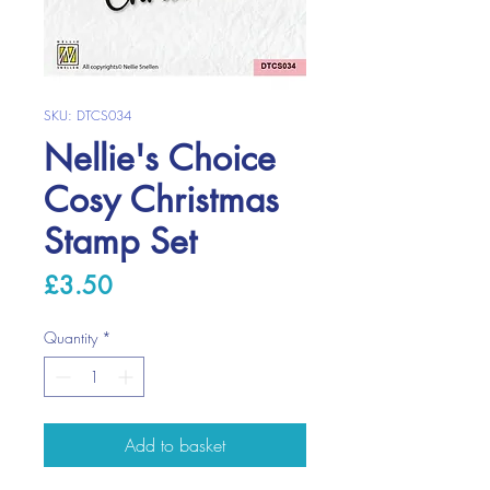
SKU: DTCS034
Nellie's Choice
Cosy Christmas
Stamp Set
Price
£3.50
Quantity
*
Add to basket