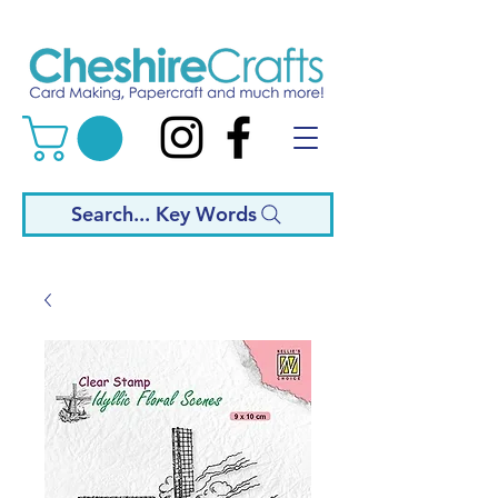
Search... Key Words