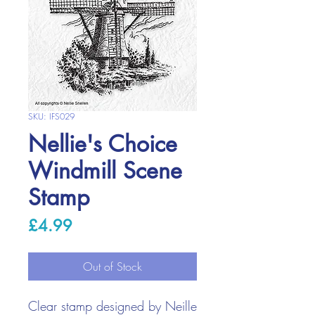
SKU: IFS029
Nellie's Choice
Windmill Scene
Stamp
Price
£4.99
Out of Stock
Clear stamp designed by Neille