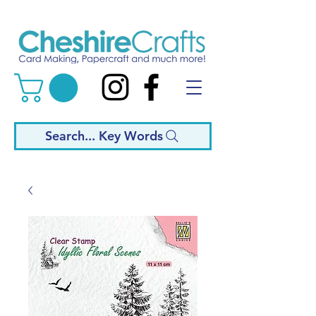
Search... Key Words