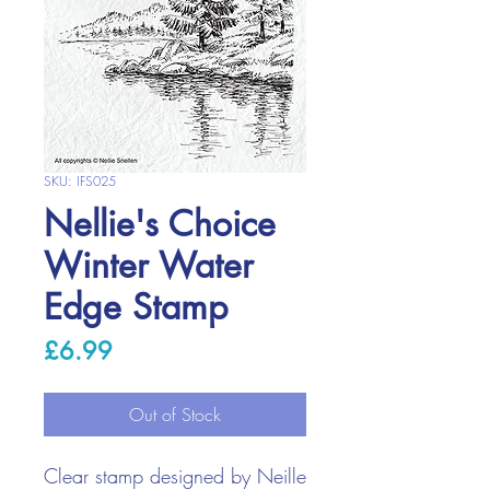
SKU: IFS025
Nellie's Choice
Winter Water
Edge Stamp
Price
£6.99
Out of Stock
Clear stamp designed by Neille