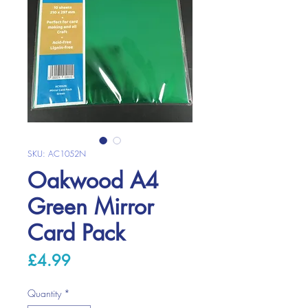
SKU: AC1052N
Oakwood A4
Green Mirror
Card Pack
Price
£4.99
Quantity
*