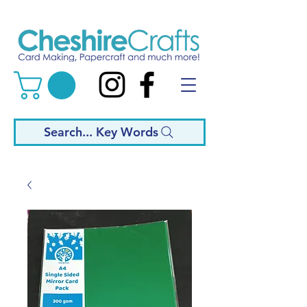
Search... Key Words