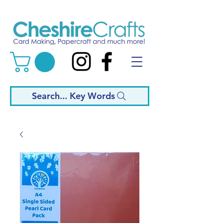
Search... Key Words