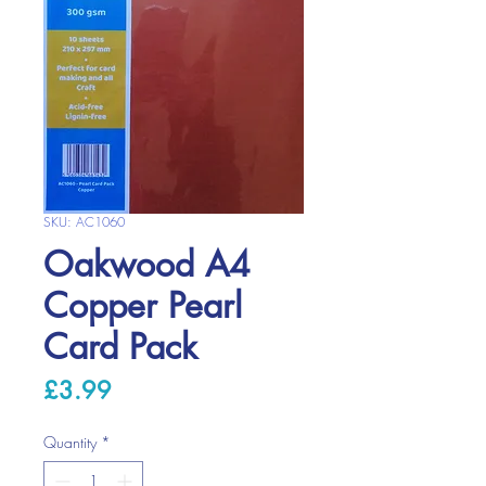
SKU: AC1060
Oakwood A4
Copper Pearl
Card Pack
Price
£3.99
Quantity
*