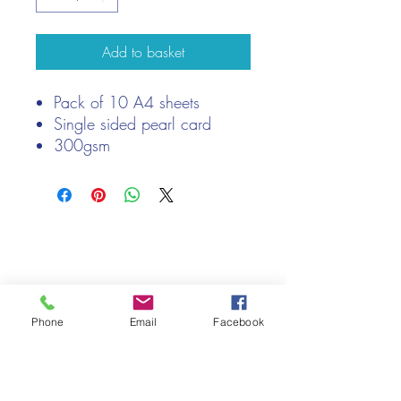
Add to basket
Pack of 10 A4 sheets
Single sided pearl card
300gsm
Acid and lignin free
We only keep 1 or 2 of each item instock online, due to most of
our sales being instore.
If your require more than the quantity allowed online, please
get intouch.
If you are after anything and cannot see it on our website,
(not everything we stock is on our website) please feel free to
Phone
Email
Facebook
contact us.
Cheshire Crafts LTD, 68 School Road, Wharton, Winsford,
Cheshire CW7 3EF