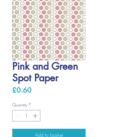
Pink and Green
Spot Paper
Price
£0.60
Quantity
*
Add to basket