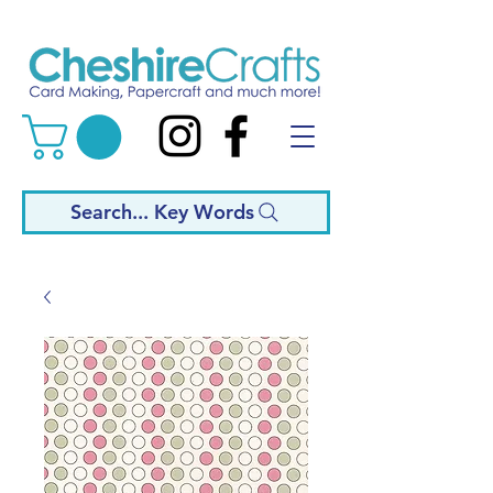
Search... Key Words