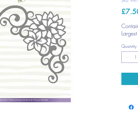
SKU: PM
£7.5
Contai
Larges
Quantity