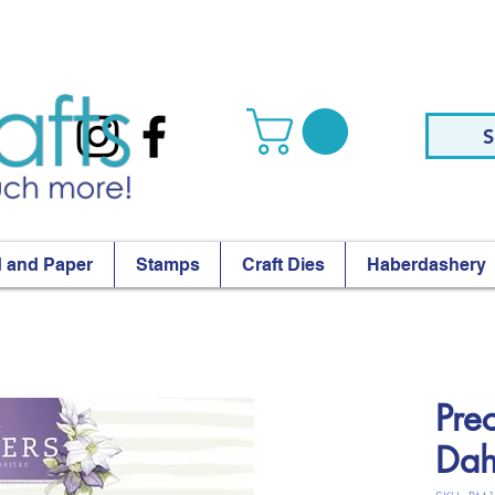
S
 and Paper
Stamps
Craft Dies
Haberdashery
Pre
Dah