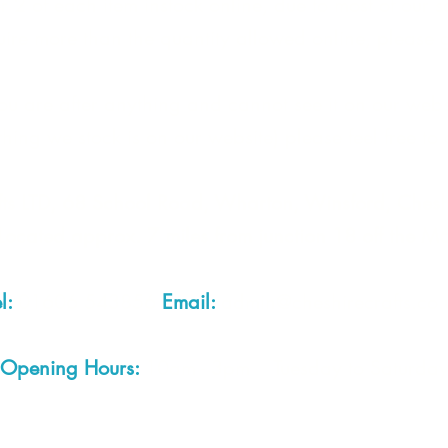
 2 of each item instock online, due to most of our sa
quire more than the quantity allowed online, please g
you are after anything and cannot see it on our webs
thing we stock is on our website) please feel free to 
fts LTD, 68 School Road, Wharton, Winsford, Che
Located approx. 7 miles from junction 18 off the M
el:
01606 543856
Email:
admin@cheshirecrafts.co.
Opening Hours:
10am - 3pm Tuesday to Saturda