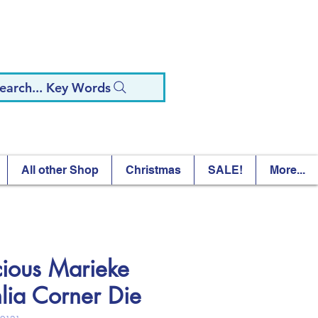
earch... Key Words
All other Shop
Christmas
SALE!
More...
cious Marieke
lia Corner Die