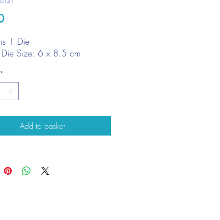
10121
Price
0
ns 1 Die
t Die Size: 6 x 8.5 cm
*
Add to basket