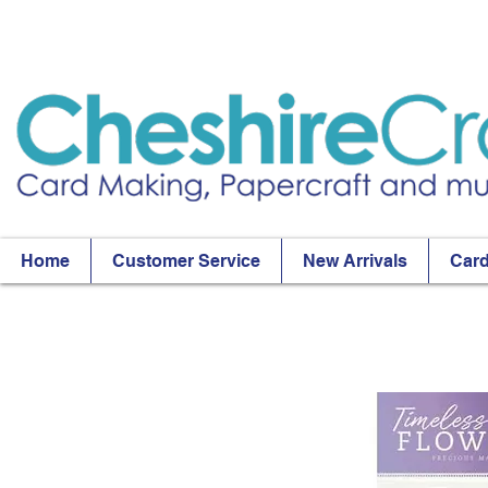
Home
Customer Service
New Arrivals
Card