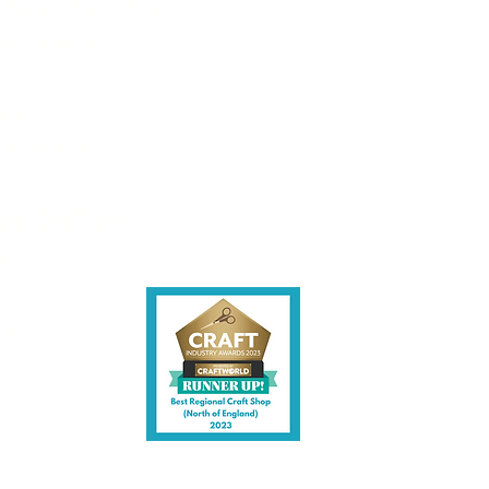
les being instore.
et intouch.
ite,
contact us.
shire CW7 3EF
6)
uk
y