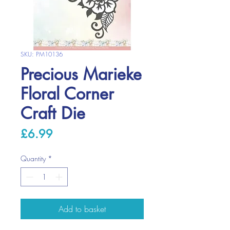
SKU: PM10136
Precious Marieke
Floral Corner
Craft Die
Price
£6.99
Quantity
*
Add to basket