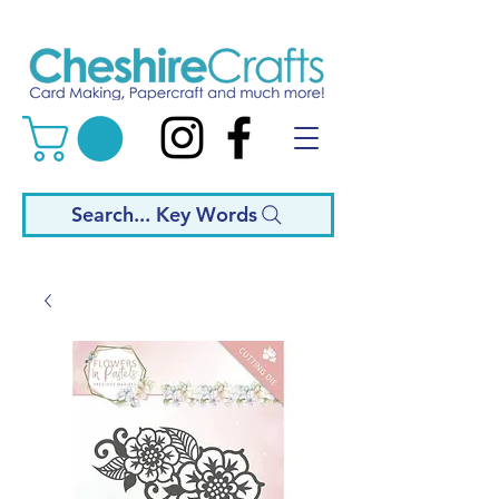
Search... Key Words