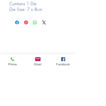
Contains 1 Die
Die Size: 7 x 8cm
We only keep 1 or 2 of each item instock online, due to most of
our sales being instore.
If your require more than the quantity allowed online, please
get intouch.
If you are after anything and cannot see it on our website,
(not everything we stock is on our website) please feel free to
contact us.
Phone
Email
Facebook
Cheshire Crafts LTD, 68 School Road, Wharton, Winsford,
Cheshire CW7 3EF
(Located approx. 7 miles from junction 18 off the M6)
Tel:
01606 543856
Email:
admin@cheshirecrafts.co.uk
Opening Hours:
10am - 3pm Tuesday to Saturday