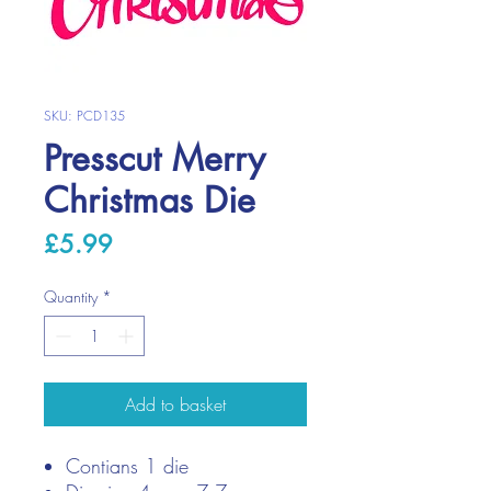
SKU: PCD135
Presscut Merry
Christmas Die
Price
£5.99
Quantity
*
Add to basket
Contians 1 die