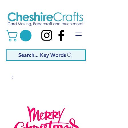
Search... Key Words