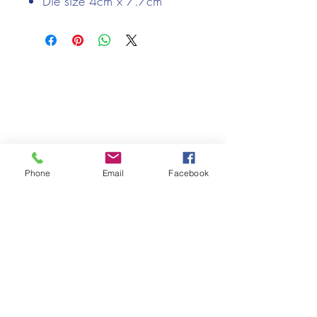
Die size 4cm x 7.7cm
We only keep 1 or 2 of each item instock online, due to most of
our sales being instore.
If your require more than the quantity allowed online, please
get intouch.
If you are after anything and cannot see it on our website,
(not everything we stock is on our website) please feel free to
contact us.
Phone
Email
Facebook
Cheshire Crafts LTD, 68 School Road, Wharton, Winsford,
Cheshire CW7 3EF
(Located approx. 7 miles from junction 18 off the M6)
Tel:
01606 543856
Email:
admin@cheshirecrafts.co.uk
Opening Hours:
10am - 3pm Tuesday to Saturday