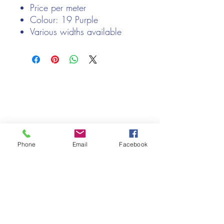
Price per meter
Colour: 19 Purple
Various widths available
We only keep 1 or 2 of each item instock online, due to most of
our sales being instore.
If your require more than the quantity allowed online, please
get intouch.
If you are after anything and cannot see it on our website,
(not everything we stock is on our website) please feel free to
contact us.
Phone
Email
Facebook
Cheshire Crafts LTD, 68 School Road, Wharton, Winsford,
Cheshire CW7 3EF
(Located approx. 7 miles from junction 18 off the M6)
Tel:
01606 543856
Email:
admin@cheshirecrafts.co.uk
Opening Hours:
10am - 3pm Tuesday to Saturday