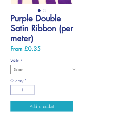
Purple Double
Satin Ribbon (per
meter)
Sale
From
£0.35
Price
Width
*
Quantity
*
Add to basket