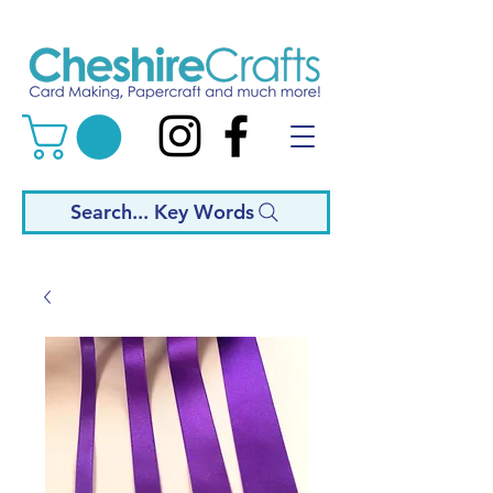
Search... Key Words