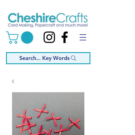
Search... Key Words