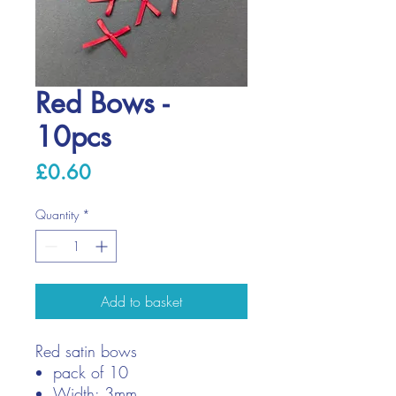
Red Bows -
10pcs
Price
£0.60
Quantity
*
Add to basket
Red satin bows
pack of 10
Width: 3mm