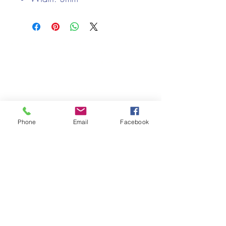
We only keep 1 or 2 of each item instock online, due to most of
our sales being instore.
If your require more than the quantity allowed online, please
get intouch.
If you are after anything and cannot see it on our website,
(not everything we stock is on our website) please feel free to
contact us.
Phone
Email
Facebook
Cheshire Crafts LTD, 68 School Road, Wharton, Winsford,
Cheshire CW7 3EF
(Located approx. 7 miles from junction 18 off the M6)
Tel:
01606 543856
Email:
admin@cheshirecrafts.co.uk
Opening Hours:
10am - 3pm Tuesday to Saturday