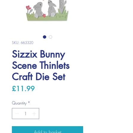
SKU: 663320
Sizzix Bunny
Scene Thinlets
Craft Die Set
Price
£11.99
Quantity
*
Add to basket