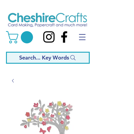
Search... Key Words