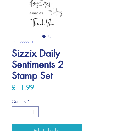
SKU: 666610
Sizzix Daily
Sentiments 2
Stamp Set
Price
£11.99
Quantity
*
Add to basket