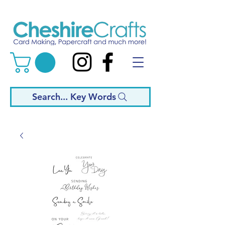
Search... Key Words