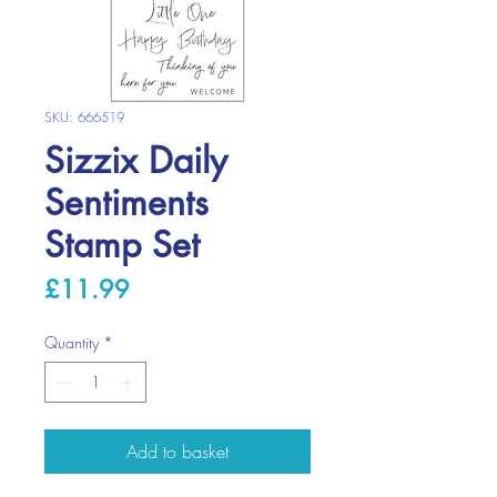
SKU: 666519
Sizzix Daily
Sentiments
Stamp Set
Price
£11.99
Quantity
*
Add to basket