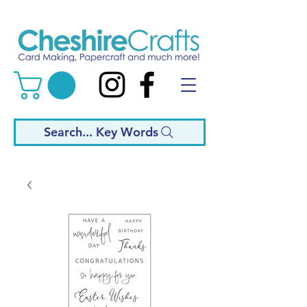
Search... Key Words