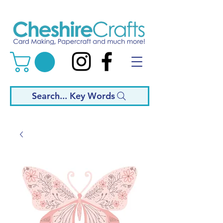
Search... Key Words