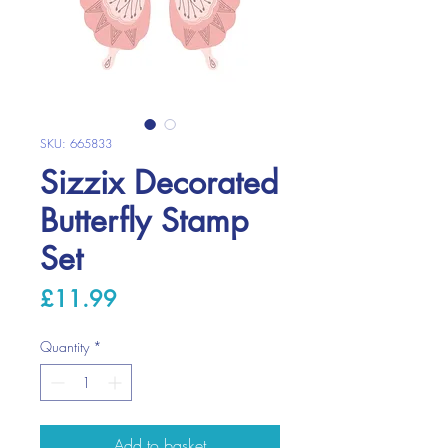
SKU: 665833
Sizzix Decorated
Butterfly Stamp
Set
Price
£11.99
Quantity
*
Add to basket