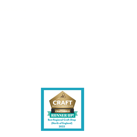
les being instore.
et intouch.
ite,
contact us.
shire CW7 3EF
6)
uk
y