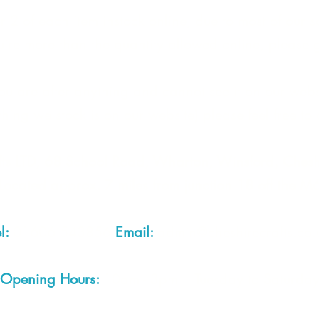
 2 of each item instock online, due to most of our sa
quire more than the quantity allowed online, please g
you are after anything and cannot see it on our webs
thing we stock is on our website) please feel free to 
fts LTD, 68 School Road, Wharton, Winsford, Che
Located approx. 7 miles from junction 18 off the M
el:
01606 543856
Email:
admin@cheshirecrafts.co.
Opening Hours:
10am - 3pm Tuesday to Saturda