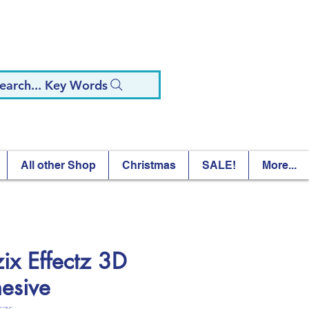
earch... Key Words
All other Shop
Christmas
SALE!
More...
zix Effectz 3D
esive