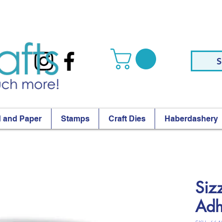
S
 and Paper
Stamps
Craft Dies
Haberdashery
Siz
Adh