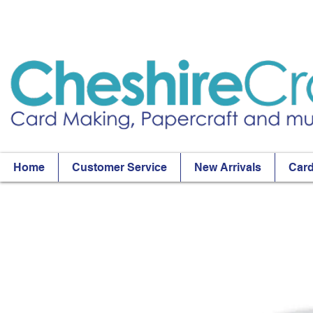
Home
Customer Service
New Arrivals
Card