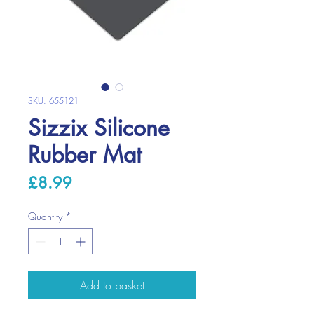
SKU: 655121
Sizzix Silicone
Rubber Mat
Price
£8.99
Quantity
*
Add to basket