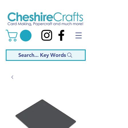
Search... Key Words