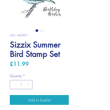
SKU: 665907
Sizzix Summer
Bird Stamp Set
Price
£11.99
Quantity
*
Add to basket