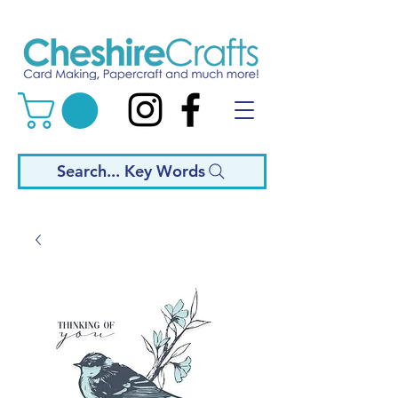
Search... Key Words