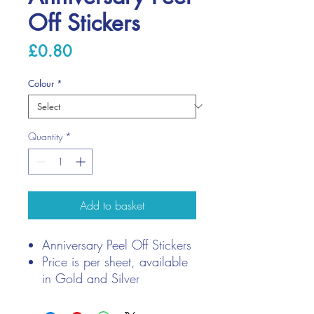
Off Stickers
Price
£0.80
Colour
*
Quantity
*
Add to basket
Anniversary Peel Off Stickers
Price is per sheet, available
in Gold and Silver
Contains 164 stickers per
sheet