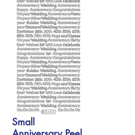
Small
Anniversary Peel