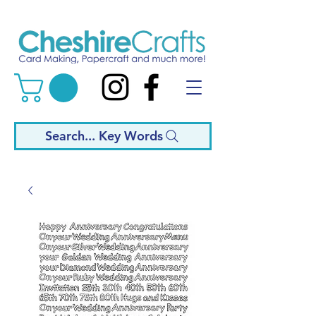
Search... Key Words