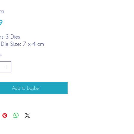
293
Price
9
ns 3 Dies
t Die Size: 7 x 4 cm
*
Add to basket