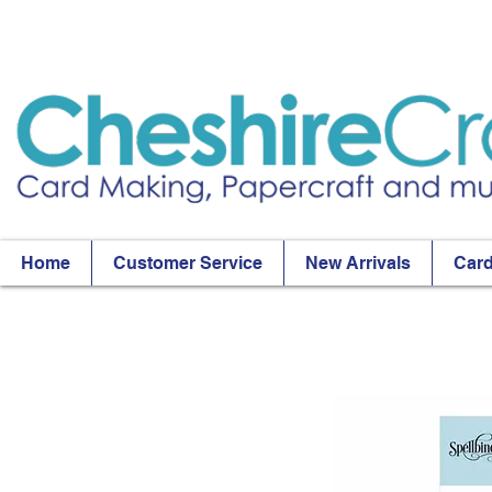
Home
Customer Service
New Arrivals
Card