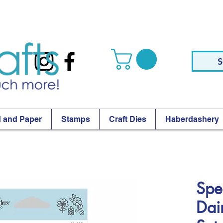
S
 and Paper
Stamps
Craft Dies
Haberdashery
Spel
Dai