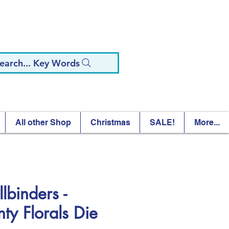
earch... Key Words
All other Shop
Christmas
SALE!
More...
lbinders -
nty Florals Die