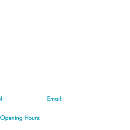
 2 of each item instock online, due to most of our sa
quire more than the quantity allowed online, please g
you are after anything and cannot see it on our webs
thing we stock is on our website) please feel free to 
fts LTD, 68 School Road, Wharton, Winsford, Che
Located approx. 7 miles from junction 18 off the M
el:
01606 543856
Email:
admin@cheshirecrafts.co.
Opening Hours:
10am - 3pm Tuesday to Saturda