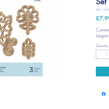
Set
SKU: S2-
£7.9
Contai
Larges
Quantity