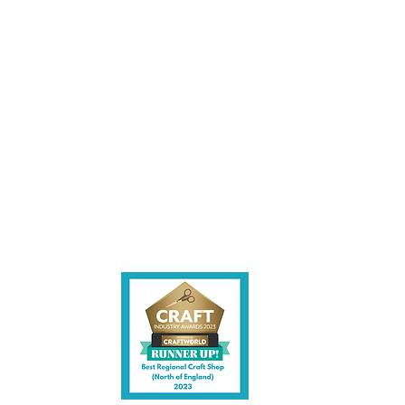
les being instore.
et intouch.
ite,
contact us.
shire CW7 3EF
6)
uk
y