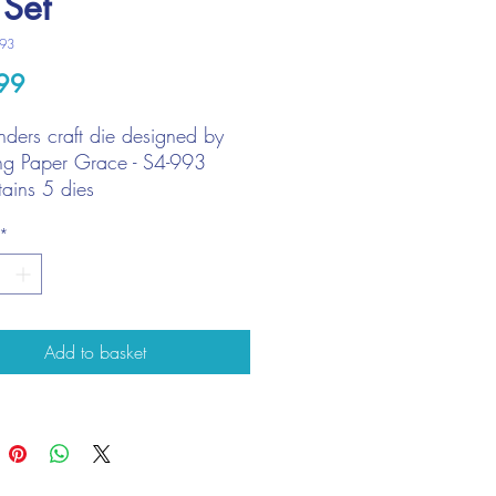
 Set
993
Price
99
nders craft die designed by
g Paper Grace - S4-993
ains 5 dies
est die size: 14cm x 4cm
*
Add to basket