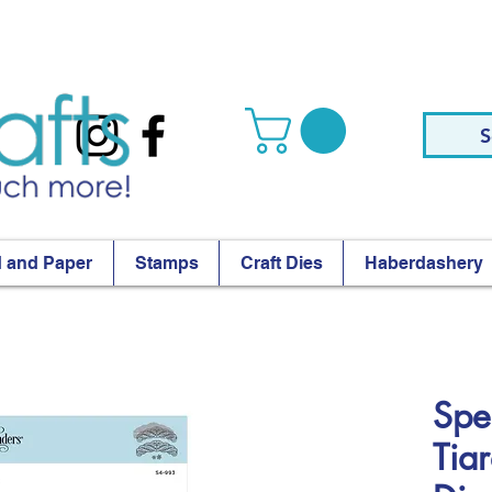
S
 and Paper
Stamps
Craft Dies
Haberdashery
Spel
Tia