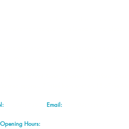
 2 of each item instock online, due to most of our sa
quire more than the quantity allowed online, please g
you are after anything and cannot see it on our webs
thing we stock is on our website) please feel free to 
fts LTD, 68 School Road, Wharton, Winsford, Che
Located approx. 7 miles from junction 18 off the M
el:
01606 543856
Email:
admin@cheshirecrafts.co.
Opening Hours:
10am - 3pm Tuesday to Saturda