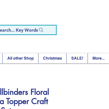
earch... Key Words
All other Shop
Christmas
SALE!
More...
lbinders Floral
ra Topper Craft