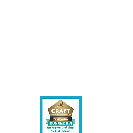
les being instore.
et intouch.
ite,
contact us.
shire CW7 3EF
6)
uk
y