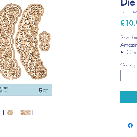
Die
SKU: S4-
£10.
Spellbi
Amazin
Cont
Larg
Quantity