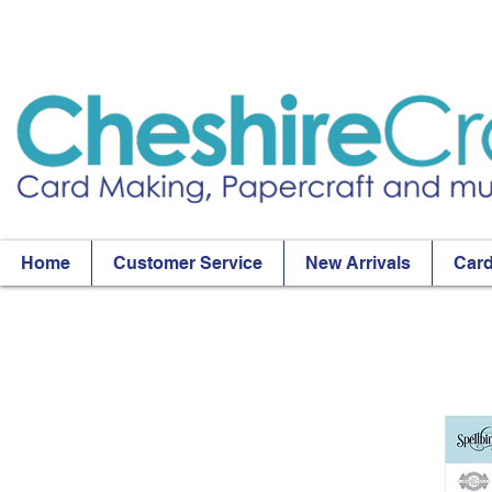
Home
Customer Service
New Arrivals
Card